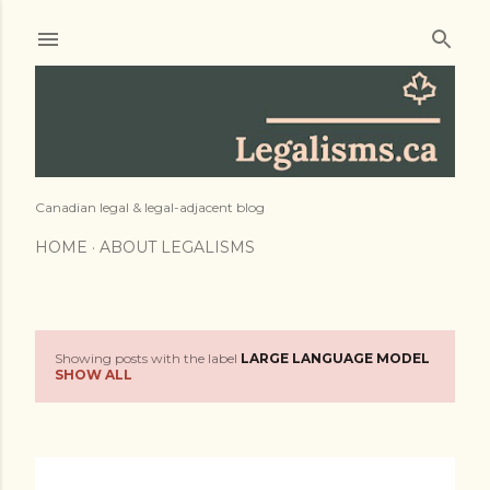
Skip to main content
Canadian legal & legal-adjacent blog
HOME
ABOUT LEGALISMS
Showing posts with the label
LARGE LANGUAGE MODEL
P
SHOW ALL
o
s