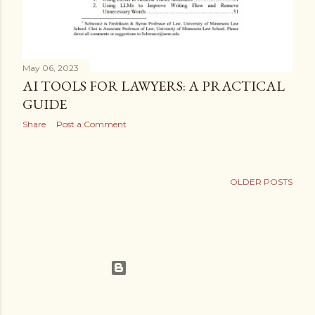
May 06, 2023
AI TOOLS FOR LAWYERS: A PRACTICAL
GUIDE
Share
Post a Comment
OLDER POSTS
Powered by Blogger
Theme images by
Gintare Marcel
Legalisms.ca