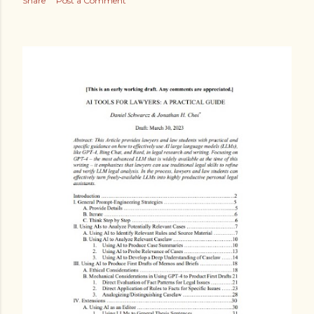
Share
Post a Comment