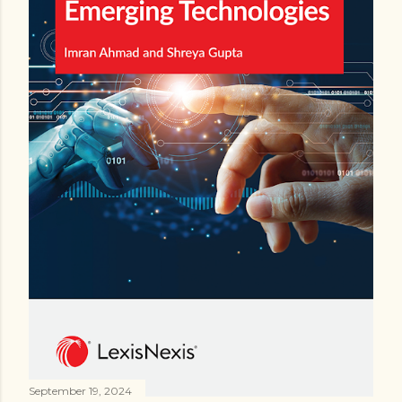
September 19, 2024