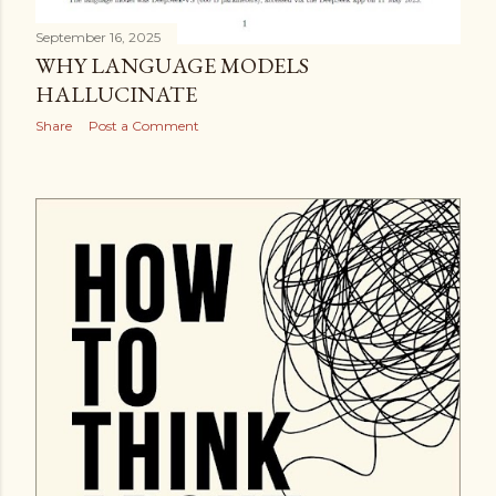
September 16, 2025
WHY LANGUAGE MODELS
HALLUCINATE
Share
Post a Comment