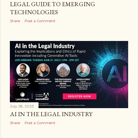
LEGAL GUIDE TO EMERGING
TECHNOLOGIES
Share
Post a Comment
July 28, 2023
AI IN THE LEGAL INDUSTRY
Share
Post a Comment