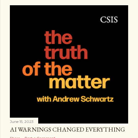
June 15, 2023
AI WARNINGS CHANGED EVERYTHING