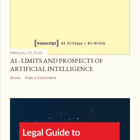
February 01, 2025
AI - LIMITS AND PROSPECTS OF
ARTIFICIAL INTELLIGENCE
Share
Post a Comment