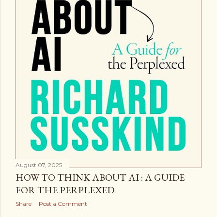
August 07, 2025
HOW TO THINK ABOUT AI : A GUIDE
FOR THE PERPLEXED
Share
Post a Comment