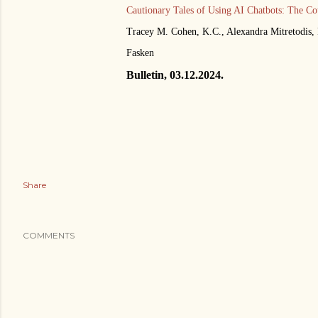
Cautionary Tales of Using AI Chatbots: The Co
Tracey M. Cohen, K.C., Alexandra Mitretodis,
Fasken
Bulletin, 03.12.2024.
Share
COMMENTS