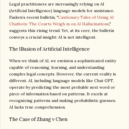
Legal practitioners are increasingly relying on AI
(Artificial Intelligence) language models for assistance.
Fasken’s recent bulletin, "
Cautionary Tales of Using AI
Chatbots: The Courts Weigh in on AI Hallucinations
,"
suggests this rising trend. Yet, at its core, the bulletin
conveys a crucial insight: AI is not intelligent.
The Illusion of Artificial Intelligence
When we think of AI, we envision a sophisticated entity
capable of reasoning, learning, and understanding
complex legal concepts. However, the current reality is
different. AI, including language models like Chat GPT,
operate by predicting the most probable next word or
piece of information based on patterns. It excels at
recognizing patterns and making probabilistic guesses.
AI lacks true comprehension.
The Case of Zhang v Chen