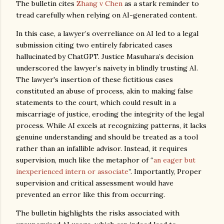
The bulletin cites
Zhang v Chen
as a stark reminder to
tread carefully when relying on AI-generated content.
In this case, a lawyer’s overreliance on AI led to a legal
submission citing two entirely fabricated cases
hallucinated by ChatGPT. Justice Masuhara’s decision
underscored the lawyer’s naivety in blindly trusting AI.
The lawyer's insertion of these fictitious cases
constituted an abuse of process, akin to making false
statements to the court, which could result in a
miscarriage of justice, eroding the integrity of the legal
process. While AI excels at recognizing patterns, it lacks
genuine understanding and should be treated as a tool
rather than an infallible advisor. Instead, it requires
supervision, much like the metaphor of “
an eager but
inexperienced intern or associate
”. Importantly, Proper
supervision and critical assessment would have
prevented an error like this from occurring.
The bulletin highlights the risks associated with