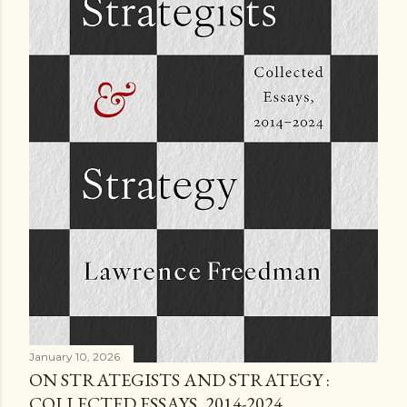
January 10, 2026
ON STRATEGISTS AND STRATEGY :
COLLECTED ESSAYS, 2014-2024