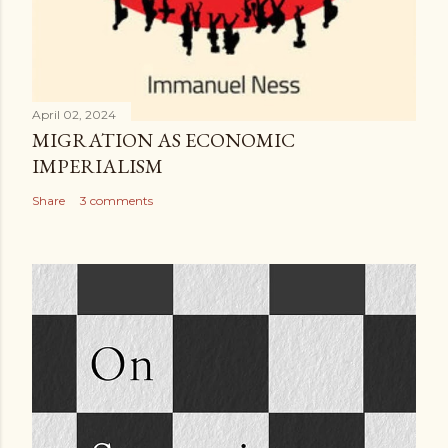
April 02, 2024
MIGRATION AS ECONOMIC
IMPERIALISM
Share
3 comments