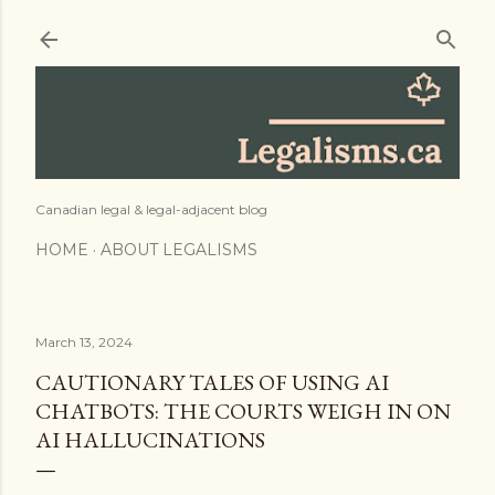
Skip to main content
Canadian legal & legal-adjacent blog
HOME
ABOUT LEGALISMS
March 13, 2024
CAUTIONARY TALES OF USING AI
CHATBOTS: THE COURTS WEIGH IN ON
AI HALLUCINATIONS