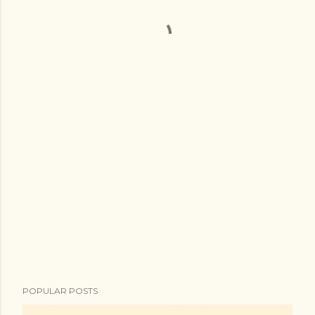
POPULAR POSTS