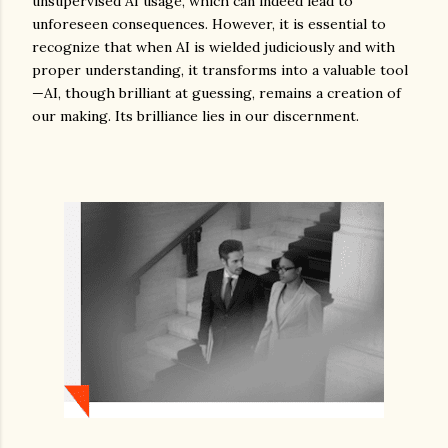
unsupervised AI usage, which can indeed lead to
unforeseen consequences. However, it is essential to
recognize that when AI is wielded judiciously and with
proper understanding, it transforms into a valuable tool
—AI, though brilliant at guessing, remains a creation of
our making. Its brilliance lies in our discernment.