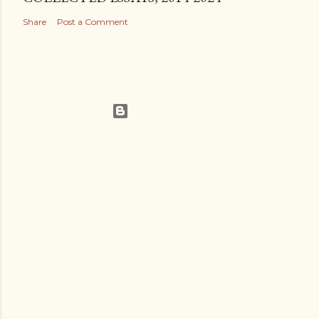
Share
Post a Comment
Powered by Blogger
Theme images by
Gintare Marcel
Legalisms.ca