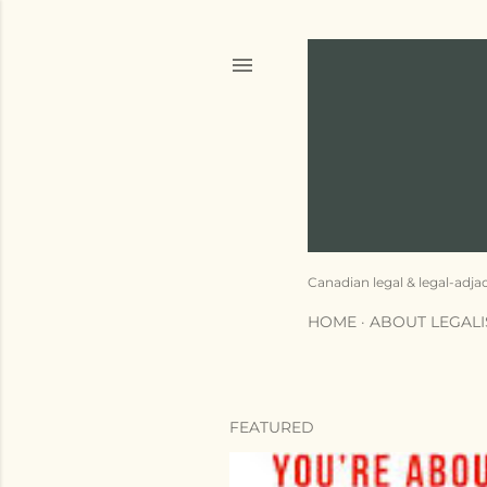
Canadian legal & legal-adja
HOME
ABOUT LEGAL
FEATURED
P