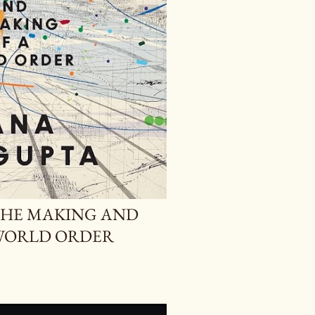
THE MAKING AND
WORLD ORDER