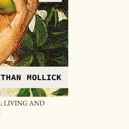
; LIVING AND
I