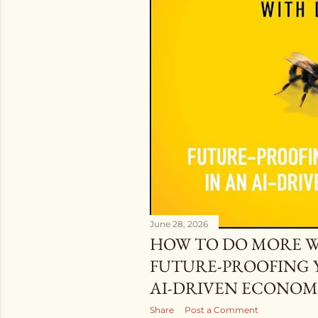
June 28, 2026
HOW TO DO MORE WI
FUTURE-PROOFING 
AI-DRIVEN ECONOM
Share
Post a Comment