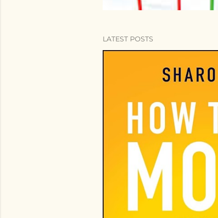
LATEST POSTS