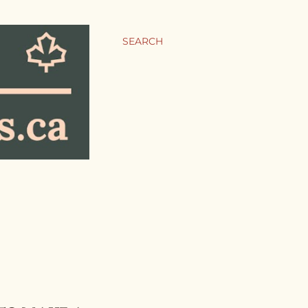
SEARCH