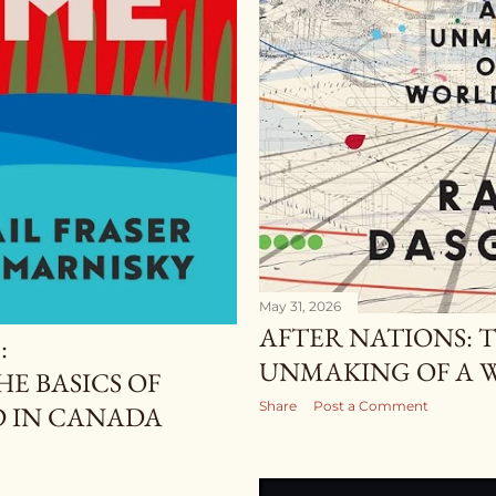
May 31, 2026
AFTER NATIONS: 
:
UNMAKING OF A 
E BASICS OF
Share
Post a Comment
D IN CANADA