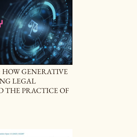
H: HOW GENERATIVE
ING LEGAL
 THE PRACTICE OF