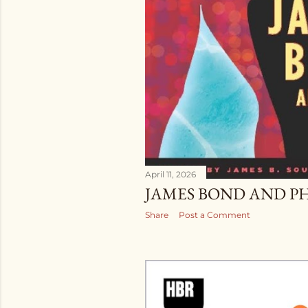
April 11, 2026
JAMES BOND AND P
Share
Post a Comment