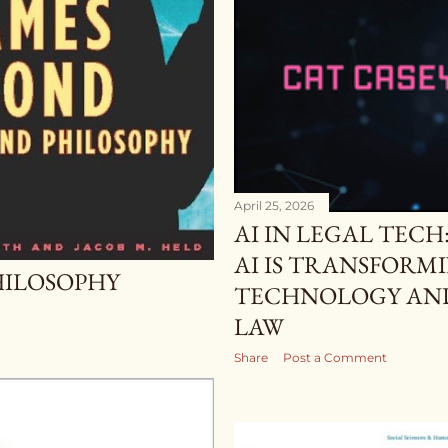
April 25, 2026
AI IN LEGAL TEC
AI IS TRANSFORM
HILOSOPHY
TECHNOLOGY AND
LAW
Share
Post a Comment