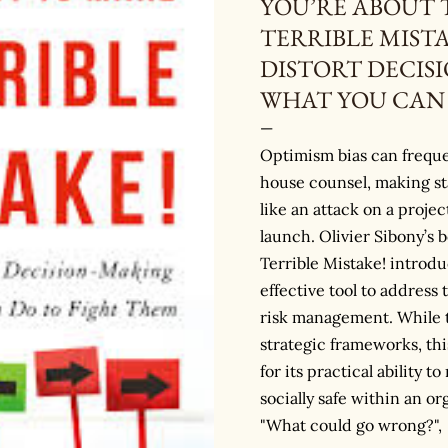
YOU’RE ABOUT 
TERRIBLE MISTA
DISTORT DECIS
WHAT YOU CAN 
Optimism bias can freque
house counsel, making st
like an attack on a projec
launch. Olivier Sibony’s 
Terrible Mistake! introd
effective tool to address 
risk management. While t
strategic frameworks, thi
for its practical ability 
socially safe within an or
"What could go wrong?",