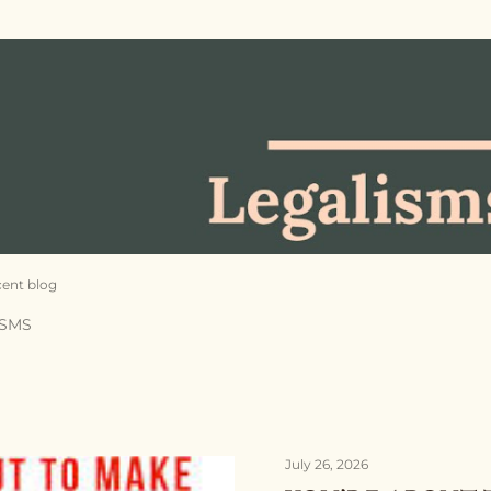
Skip to main content
cent blog
ISMS
July 26, 2026