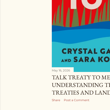
May 16, 2026
TALK TREATY TO ME
UNDERSTANDING TH
TREATIES AND LAN
Share
Post a Comment