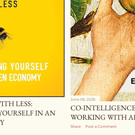
June 06, 2026
TH LESS:
CO-INTELLIGENCE
YOURSELF IN AN
WORKING WITH A
Y
Share
Post a Comment