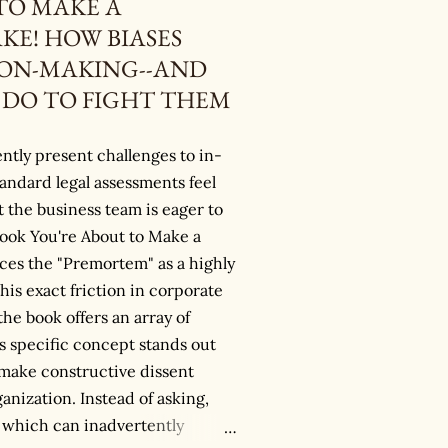
TO MAKE A
KE! HOW BIASES
ION-MAKING--AND
DO TO FIGHT THEM
ntly present challenges to in-
andard legal assessments feel
t the business team is eager to
book You're About to Make a
uces the "Premortem" as a highly
this exact friction in corporate
he book offers an array of
s specific concept stands out
to make constructive dissent
ganization. Instead of asking,
 which can inadvertently