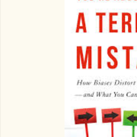
o
s
t
s